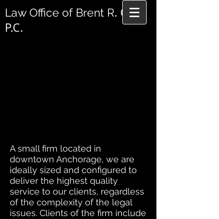
. Cole,
Law Office of Brent R
P.C.
A small firm located in
downtown Anchorage, we are
ideally sized and configured to
deliver the highest quality
service to our clients, regardless
of the complexity of the legal
issues. Clients of the firm include