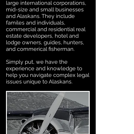
large international corporations,
mid-size and small businesses
and Alaskans. They include
familes and individuals,
commercial and residential real
estate developers, hotel and
lodge owners, guides, hunters,
and commerical fisherman.
Simply put, we have the
experience and knowledge to
help you navigate complex legal
issues unique to Alaskans.