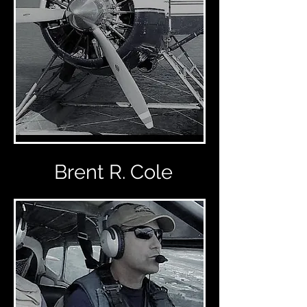
Brent R. Cole