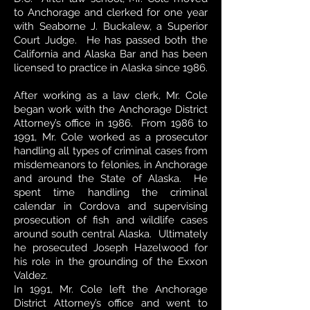
to Anchorage and clerked for one year
with Seaborne J. Buckalew, a Superior
Court Judge. He has passed both the
California and Alaska Bar and has been
licensed to practice in Alaska since 1986.
After working as a law clerk, Mr. Cole
began work with the Anchorage District
Attorney’s office in 1986. From 1986 to
1991, Mr. Cole worked as a prosecutor
handling all types of criminal cases from
misdemeanors to felonies, in Anchorage
and around the State of Alaska. He
spent time handling the
criminal
calendar in Cordova and supervising
prosecution of fish and wildlife cases
around south central Alaska. Ultimately
he prosecuted Joseph Hazelwood for
his role in the grounding of the Exxon
Valdez.
In 1991, Mr. Cole left the Anchorage
District Attorney’s office and went to