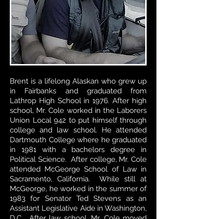
Brent is a lifelong Alaskan who grew up
in Fairbanks and graduated from
Lathrop High School in 1976. After high
school, Mr. Cole worked in the Laborers
Union Local 942 to put himself through
college and law school. He attended
Dartmouth College where he graduated
in 1981 with a bachelors degree in
Political Science. After college, Mr. Cole
attended McGeorge School of Law in
Sacramento, California. While still at
McGeorge, he worked in the summer of
1983 for Senator Ted Stevens as an
Assistant Legislative Aide in Washington,
D.C. After law school, Mr. Cole moved